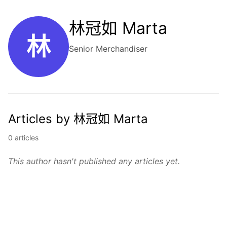
林冠如 Marta
林
Senior Merchandiser
Articles by 林冠如 Marta
0 articles
This author hasn't published any articles yet.